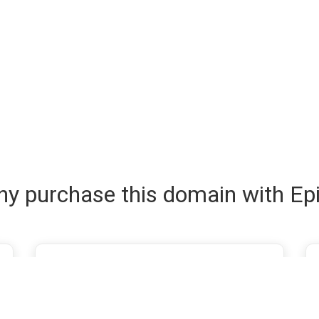
y purchase this domain with Ep