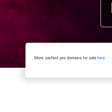
More perfect .pro domains for sale
here
.