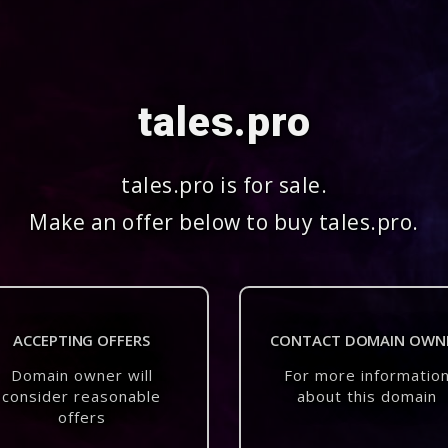
tales.pro
tales.pro is for sale.
Make an offer below to buy tales.pro.
ACCEPTING OFFERS
CONTACT DOMAIN OWN
Domain owner will
For more informatio
consider reasonable
about this domain
offers