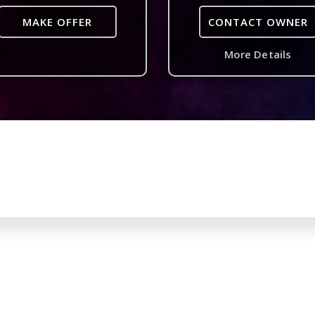
MAKE OFFER
CONTACT OWNER
More Details